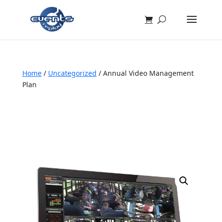
Home
/
Uncategorized
/ Annual Video Management
Plan