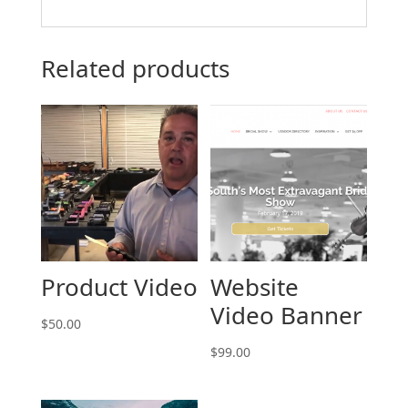
Related products
Product Video
Website
Video Banner
$
50.00
$
99.00