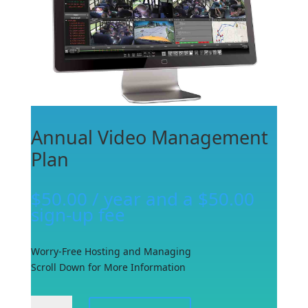
Annual Video Management
Plan
$
50.00
/ year and a
$
50.00
sign-up fee
Worry-Free Hosting and Managing
Scroll Down for More Information
Annual