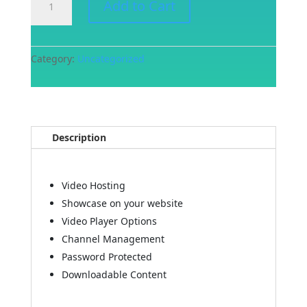
Add to Cart
Video
Management
Plan
quantity
Category:
Uncategorized
Description
Video Hosting
Showcase on your website
Video Player Options
Channel Management
Password Protected
Downloadable Content