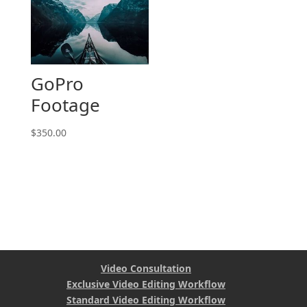
GoPro
Footage
$
350.00
Video Consultation
Exclusive Video Editing Workflow
Standard Video Editing Workflow