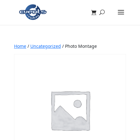
Home
/
Uncategorized
/ Photo Montage