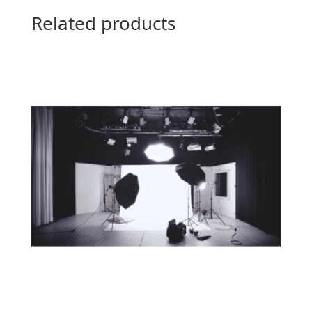
Related products