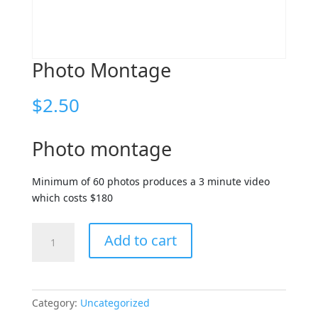
Photo Montage
$
2.50
Photo montage
Minimum of 60 photos produces a 3 minute video
which costs $180
Photo
Add to cart
Montage
quantity
Category:
Uncategorized