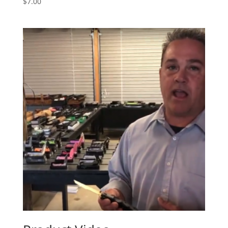
$
7.00