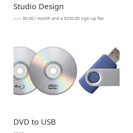
Studio Design
$
0.00
/ month and a
$
250.00
sign-up fee
FROM:
DVD to USB