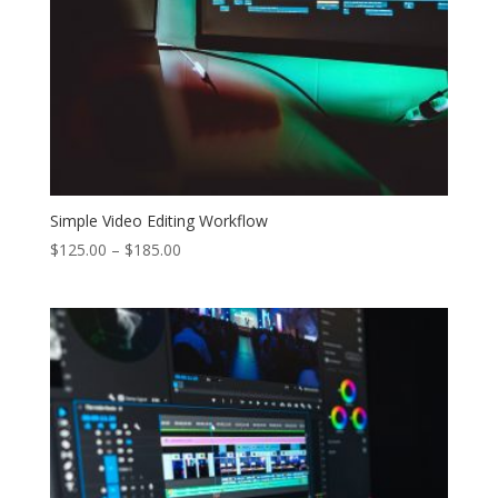
Simple Video Editing Workflow
Price
$
125.00
–
$
185.00
range:
$125.00
through
$185.00