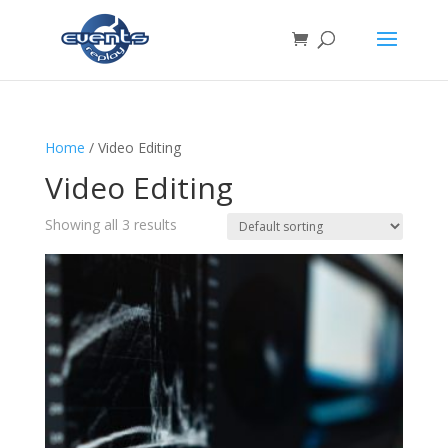
Home
/ Video Editing
Video Editing
Showing all 3 results