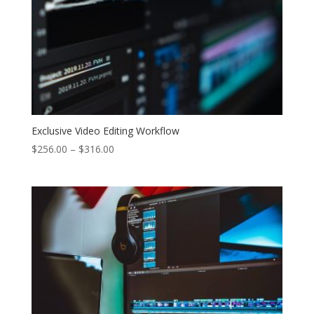
Exclusive Video Editing Workflow
Price
$
256.00
–
$
316.00
range:
$256.00
through
$316.00