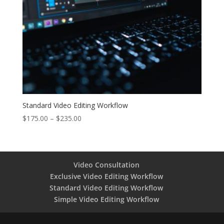
Standard Video Editing Workflow
Price
$
175.00
–
$
235.00
range:
$175.00
through
$235.00
Video Consultation
Exclusive Video Editing Workflow
Standard Video Editing Workflow
Simple Video Editing Workflow