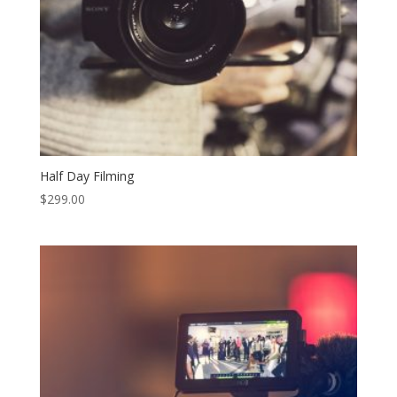
Half Day Filming
$
299.00