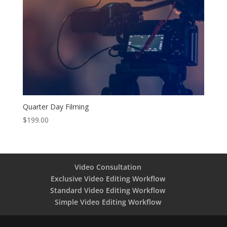
Quarter Day Filming
$
199.00
Video Consultation
Exclusive Video Editing Workflow
Standard Video Editing Workflow
Simple Video Editing Workflow