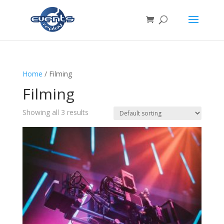
Home
/ Filming
Filming
Showing all 3 results