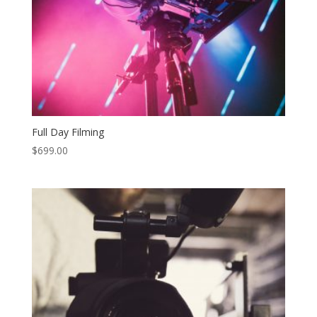
Full Day Filming
$
699.00