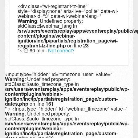
<div class="wi-registrant-tz-line"
style="display:none" aria-live="polite" data-wi-
webinar-id="3" data-wi-webinar-lang="
Warning
: Undefined property:
stdClass::$webinar_lang in
/srv/users/eventsreplay/apps/eventsreplay/public/w
content/plugins/webinar-
ignition/inc/lp/partials/registration_page/wi-
registrant-tz-line.php
on line
23
">
⏱︎ 60 min
·
Not correct?
<input type="hidden" id="timezone_user" value="
Warning
: Undefined property:
stdClass::$auto_timezone_type in
/srv/users/eventsreplay/apps/eventsreplay/public/wp-
content/plugins/webinar-
ignition/inc/lp/partials/registration_page/custom-
dates.php
on line
161
" > <input type="hidden" id="webinar_timezone" value="
Warning
: Undefined property:
stdClass::$auto_timezone_type in
/srv/users/eventsreplay/apps/eventsreplay/public/wp-
content/plugins/webinar-
ignition/inc/lp/partials/registration_page/custom-