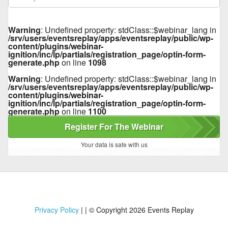
Warning
: Undefined property: stdClass::$webinar_lang in
/srv/users/eventsreplay/apps/eventsreplay/public/wp-
content/plugins/webinar-
ignition/inc/lp/partials/registration_page/optin-form-
generate.php
on line
1098
Warning
: Undefined property: stdClass::$webinar_lang in
/srv/users/eventsreplay/apps/eventsreplay/public/wp-
content/plugins/webinar-
ignition/inc/lp/partials/registration_page/optin-form-
generate.php
on line
1100
Register For The Webinar
Your data is safe with us
Privacy Policy
|
| © Copyright 2026 Events Replay