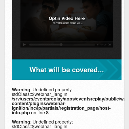
What will be covered...
Warning
: Undefined property:
stdClass::$webinar_lang in
/srv/users/eventsreplay/apps/eventsreplay/public/wp-
content/plugins/webinar-
ignition/inc/lp/partials/registration_page/host-
info.php
on line
8
Warning
: Undefined property:
stdClass::$webinar_lang in