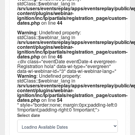
stdClass::$webinar_lang in
/srv/users/eventsreplay/apps/eventsreplay/public/w
content/plugins/webinar-
ignition/inc/lp/partials/registration_page/custom-
dates.php
on line
44
Warning
: Undefined property:
stdClass::$webinar_lang in
/srv/users/eventsreplay/apps/eventsreplay/public/w
content/plugins/webinar-
ignition/inc/lp/partials/registration_page/custom-
dates.php
on line
46
<div class="eventDate eventDate-4 evergreen-
Registration hola" data-wi-type="evergreen"
data-wi-webinar-id="3" data-wi-webinar-lang="
Warning
: Undefined property:
stdClass::$webinar_lang in
/srv/users/eventsreplay/apps/eventsreplay/public/w
content/plugins/webinar-
ignition/inc/lp/partials/registration_page/custom-
dates.php
on line
54
" style="border:none; margin:0px;padding-left:0
!important;padding-right:0 !important;">
Select date