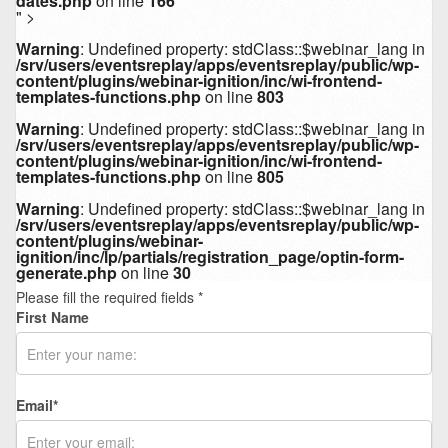
dates.php
on line
166
" >
Warning
: Undefined property: stdClass::$webinar_lang in
/srv/users/eventsreplay/apps/eventsreplay/public/wp-
content/plugins/webinar-ignition/inc/wi-frontend-
templates-functions.php
on line
803
Warning
: Undefined property: stdClass::$webinar_lang in
/srv/users/eventsreplay/apps/eventsreplay/public/wp-
content/plugins/webinar-ignition/inc/wi-frontend-
templates-functions.php
on line
805
Warning
: Undefined property: stdClass::$webinar_lang in
/srv/users/eventsreplay/apps/eventsreplay/public/wp-
content/plugins/webinar-
ignition/inc/lp/partials/registration_page/optin-form-
generate.php
on line
30
Please fill the required fields *
First Name
Email
*