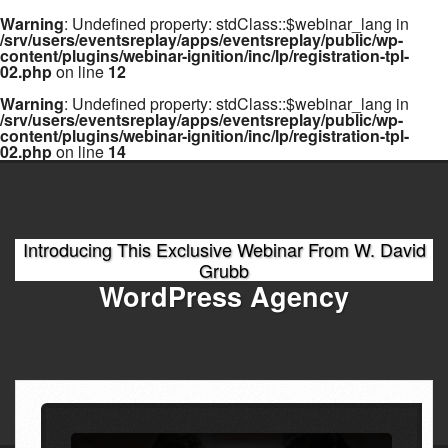
Warning
: Undefined property: stdClass::$webinar_lang in
/srv/users/eventsreplay/apps/eventsreplay/public/wp-
content/plugins/webinar-ignition/inc/lp/registration-tpl-
02.php
on line
12
Warning
: Undefined property: stdClass::$webinar_lang in
/srv/users/eventsreplay/apps/eventsreplay/public/wp-
content/plugins/webinar-ignition/inc/lp/registration-tpl-
02.php
on line
14
Introducing This Exclusive Webinar From W. David
Grubb
WordPress Agency