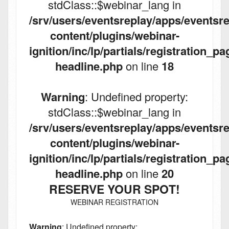
stdClass::$webinar_lang in
/srv/users/eventsreplay/apps/eventsre
content/plugins/webinar-
ignition/inc/lp/partials/registration_pa
headline.php
on line
18
Warning
: Undefined property:
stdClass::$webinar_lang in
/srv/users/eventsreplay/apps/eventsre
content/plugins/webinar-
ignition/inc/lp/partials/registration_pa
headline.php
on line
20
RESERVE YOUR SPOT!
WEBINAR REGISTRATION
Warning
: Undefined property: