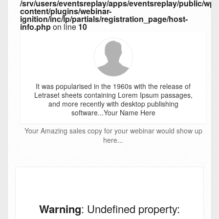
/srv/users/eventsreplay/apps/eventsreplay/public/wp-
content/plugins/webinar-
ignition/inc/lp/partials/registration_page/host-
info.php
on line
10
It was popularised in the 1960s with the release of
Letraset sheets containing Lorem Ipsum passages,
and more recently with desktop publishing
software...Your Name Here
Your Amazing sales copy for your webinar would show up
here...
Warning
: Undefined property: